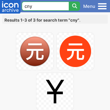
Menu
Results 1-3 of 3 for search term "cny"
.