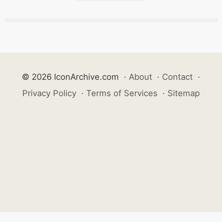
© 2026 IconArchive.com
·
About
·
Contact
·
Privacy Policy
·
Terms of Services
·
Sitemap