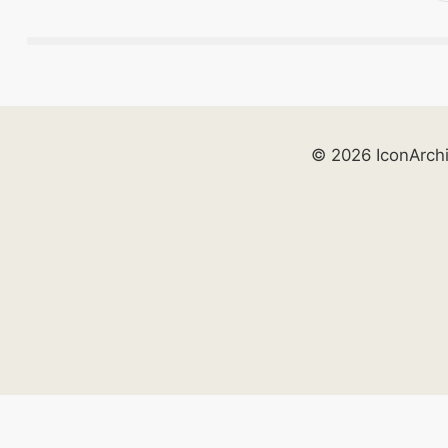
© 2026 IconArch