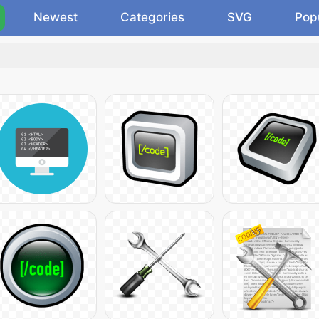
Newest
Categories
SVG
Pop