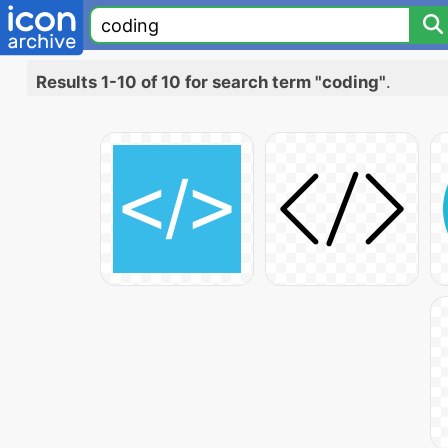
Results 1-10 of 10 for search term "coding"
.