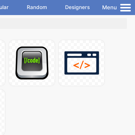
Menu
ular
Random
Designers