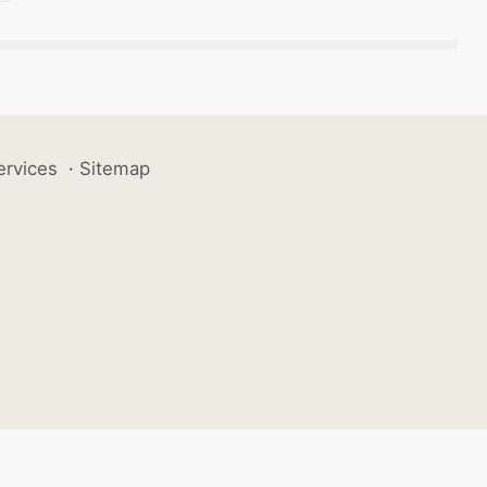
ervices
·
Sitemap