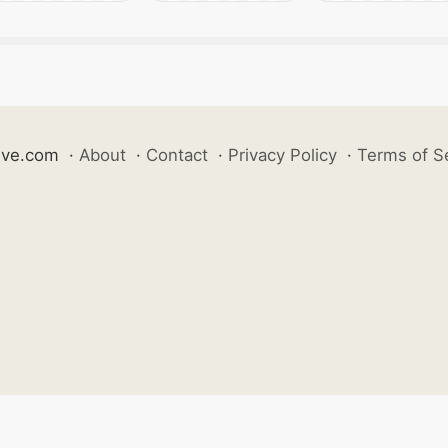
ive.com
·
About
·
Contact
·
Privacy Policy
·
Terms of S