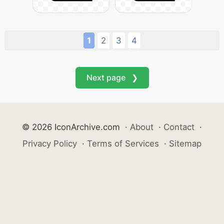
1
2
3
4
Next page ❯
© 2026 IconArchive.com
·
About
·
Contact
·
Privacy Policy
·
Terms of Services
·
Sitemap