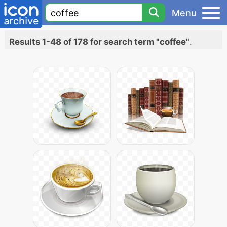
Menu
Results 1-48 of 178 for search term "coffee"
.