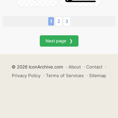
1
2
3
Next page ❯
© 2026 IconArchive.com
·
About
·
Contact
·
Privacy Policy
·
Terms of Services
·
Sitemap