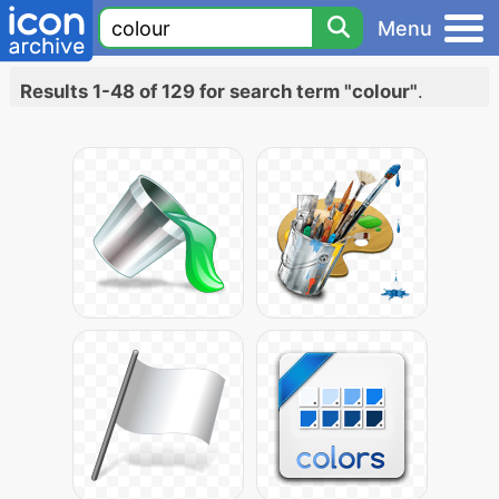
Menu
Results 1-48 of 129 for search term "colour"
.