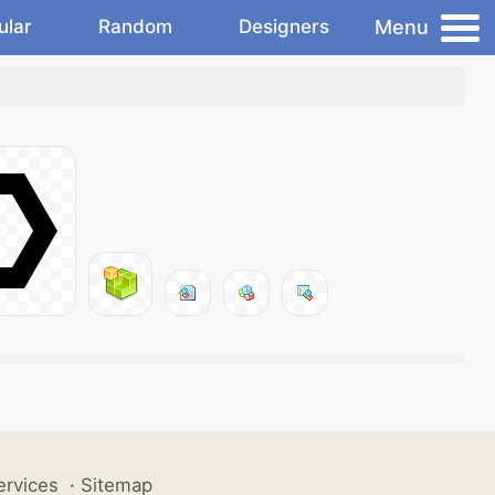
Menu
ular
Random
Designers
ervices
·
Sitemap