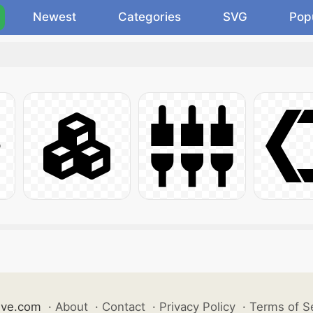
Newest
Categories
SVG
Pop
ive.com
·
About
·
Contact
·
Privacy Policy
·
Terms of S