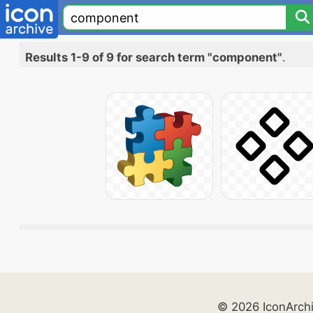
Results 1-9 of 9 for search term "component"
.
© 2026 IconArch