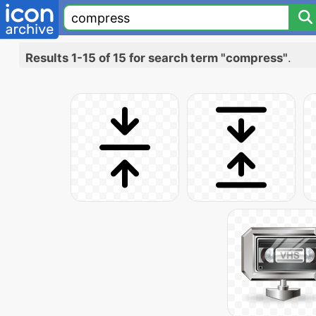
Results 1-15 of 15 for search term "compress"
.