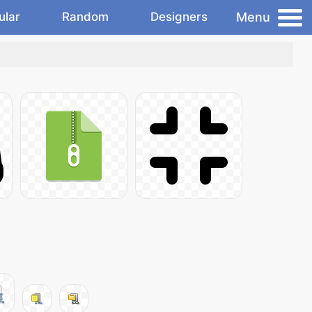
Menu
ular
Random
Designers