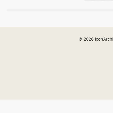
© 2026 IconArch