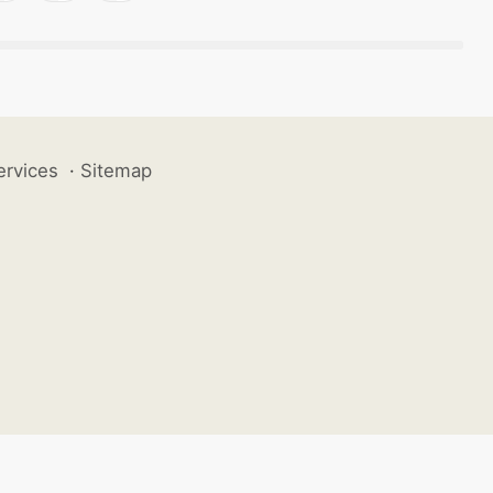
ervices
·
Sitemap