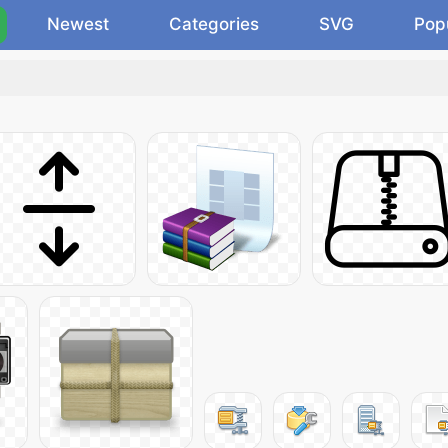
Newest
Categories
SVG
Pop