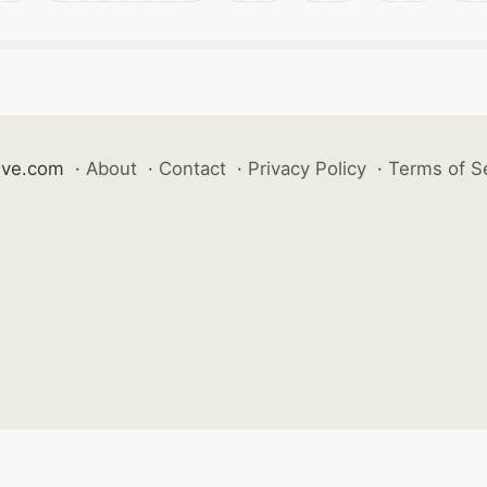
ive.com
·
About
·
Contact
·
Privacy Policy
·
Terms of S