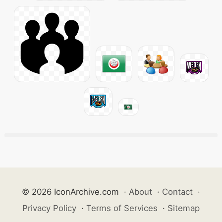
© 2026 IconArchive.com
·
About
·
Contact
·
Privacy Policy
·
Terms of Services
·
Sitemap