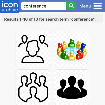
Menu
Results 1-10 of 10 for search term "conference"
.