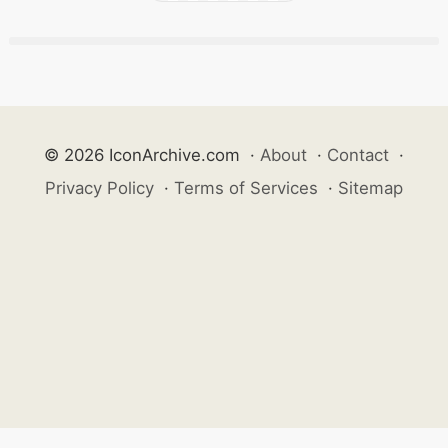
© 2026 IconArchive.com
·
About
·
Contact
·
Privacy Policy
·
Terms of Services
·
Sitemap