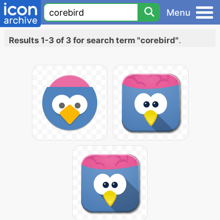
Menu
Results 1-3 of 3 for search term "corebird"
.