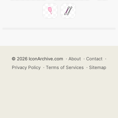
© 2026 IconArchive.com
·
About
·
Contact
·
Privacy Policy
·
Terms of Services
·
Sitemap