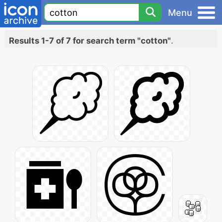
Menu
Results 1-7 of 7 for search term "cotton"
.