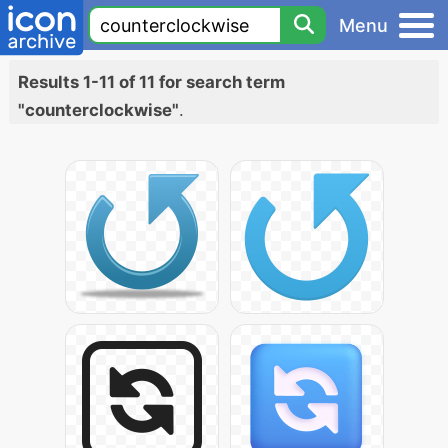
Menu
Results 1-11 of 11 for search term
"counterclockwise"
.