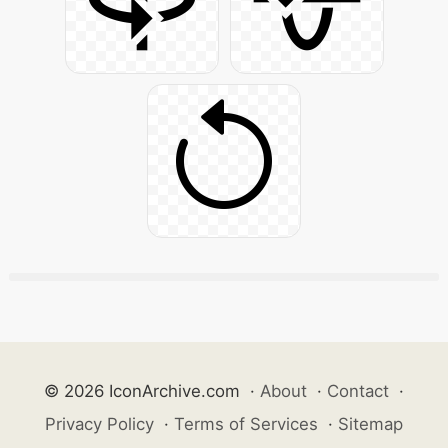
© 2026 IconArchive.com
·
About
·
Contact
·
Privacy Policy
·
Terms of Services
·
Sitemap