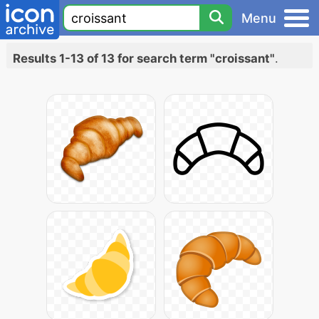
Menu
Results 1-13 of 13 for search term "croissant"
.