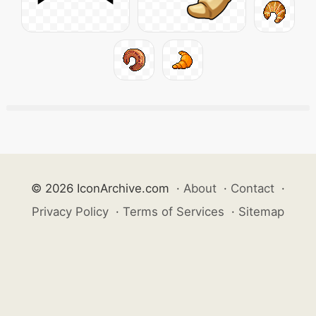
© 2026 IconArchive.com
·
About
·
Contact
·
Privacy Policy
·
Terms of Services
·
Sitemap