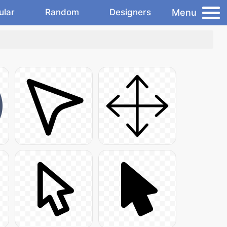
Menu
ular
Random
Designers