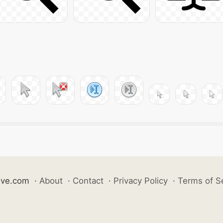
ive.com
·
About
·
Contact
·
Privacy Policy
·
Terms of S