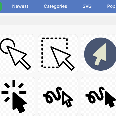
Newest
Categories
SVG
Pop