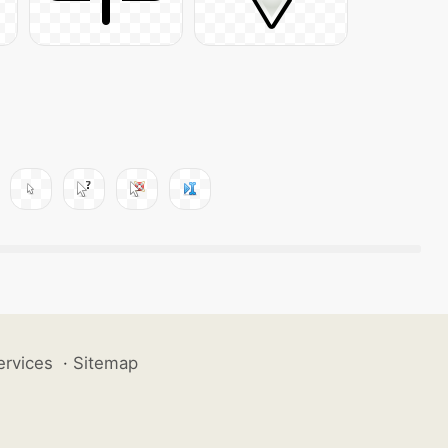
ervices
·
Sitemap