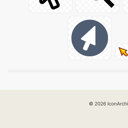
© 2026 IconArch