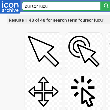
Results 1-48 of 48 for search term "cursor lucu"
.