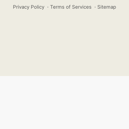
Privacy Policy
·
Terms of Services
·
Sitemap