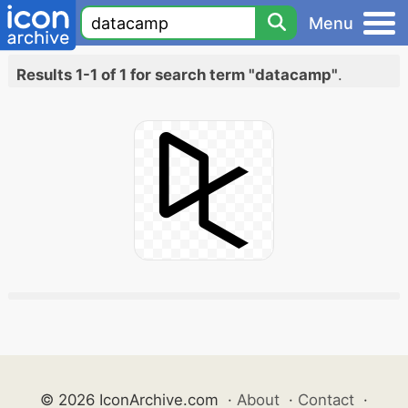
Menu
Results 1-1 of 1 for search term "datacamp"
.
© 2026 IconArchive.com
·
About
·
Contact
·