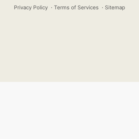
Privacy Policy
·
Terms of Services
·
Sitemap