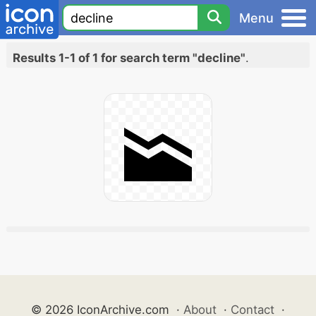
Menu
Results 1-1 of 1 for search term "decline"
.
© 2026 IconArchive.com
·
About
·
Contact
·