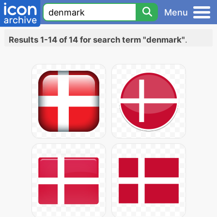
Menu
Results 1-14 of 14 for search term "denmark"
.