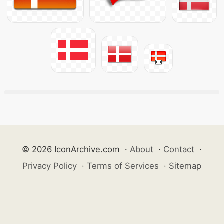
© 2026 IconArchive.com
·
About
·
Contact
·
Privacy Policy
·
Terms of Services
·
Sitemap