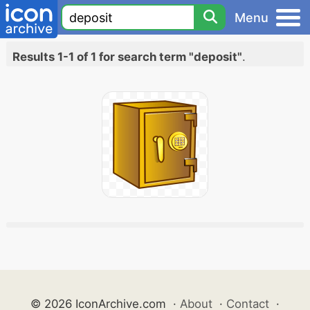
Menu
Results 1-1 of 1 for search term "deposit"
.
© 2026 IconArchive.com
·
About
·
Contact
·