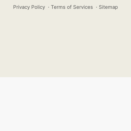
Privacy Policy
·
Terms of Services
·
Sitemap