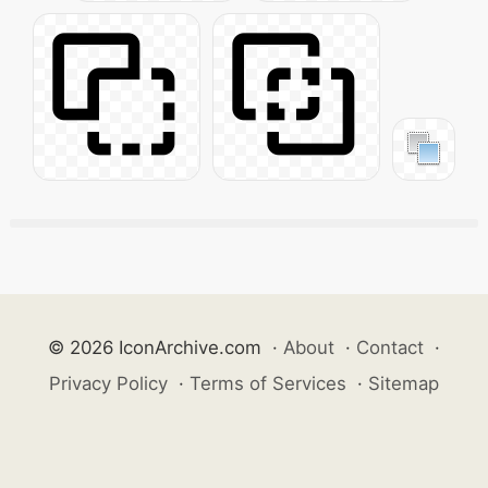
© 2026 IconArchive.com
·
About
·
Contact
·
Privacy Policy
·
Terms of Services
·
Sitemap