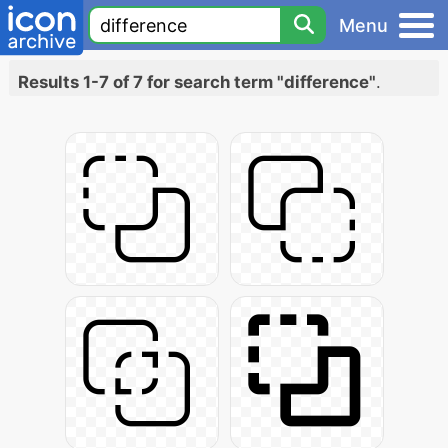
Menu
Results 1-7 of 7 for search term "difference"
.