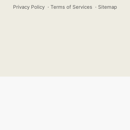
Privacy Policy
·
Terms of Services
·
Sitemap