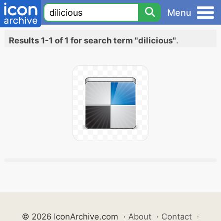
Menu
Results 1-1 of 1 for search term "dilicious"
.
© 2026 IconArchive.com
·
About
·
Contact
·