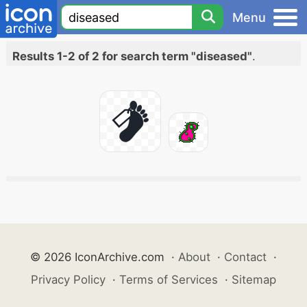
Menu
Results 1-2 of 2 for search term "diseased"
.
© 2026 IconArchive.com
·
About
·
Contact
·
Privacy Policy
·
Terms of Services
·
Sitemap