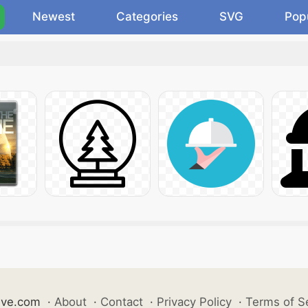
Newest
Categories
SVG
Pop
ive.com
·
About
·
Contact
·
Privacy Policy
·
Terms of S