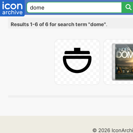
Results 1-6 of 6 for search term "dome"
.
© 2026 IconArch