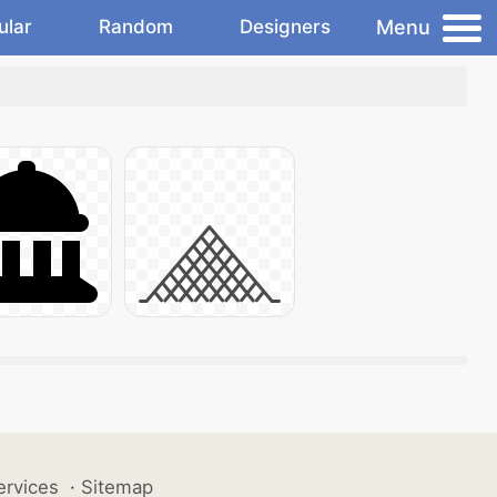
Menu
ular
Random
Designers
ervices
·
Sitemap