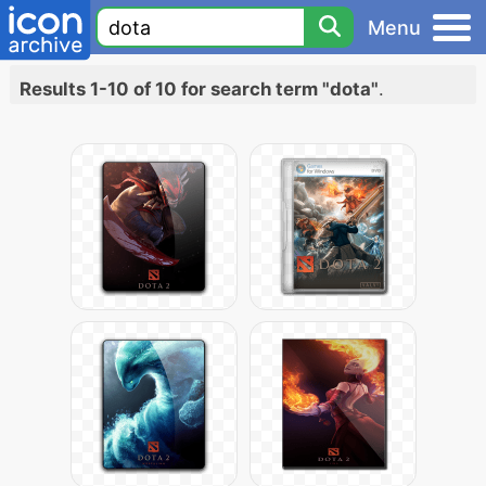
Menu
Results 1-10 of 10 for search term "dota"
.