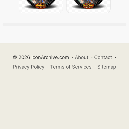
© 2026 IconArchive.com
·
About
·
Contact
·
Privacy Policy
·
Terms of Services
·
Sitemap