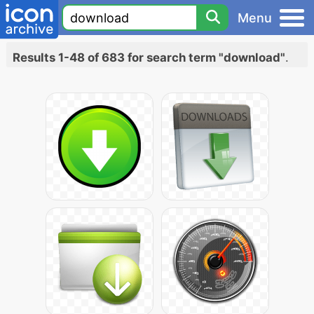
Menu
Results 1-48 of 683 for search term "download"
.