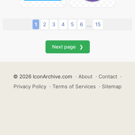
1
2
3
4
5
6
15
...
Next page ❯
© 2026 IconArchive.com
·
About
·
Contact
·
Privacy Policy
·
Terms of Services
·
Sitemap