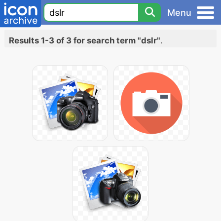
Menu
Results 1-3 of 3 for search term "dslr"
.