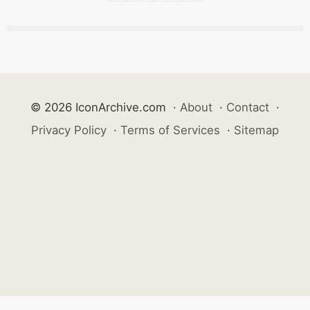
© 2026 IconArchive.com
·
About
·
Contact
·
Privacy Policy
·
Terms of Services
·
Sitemap