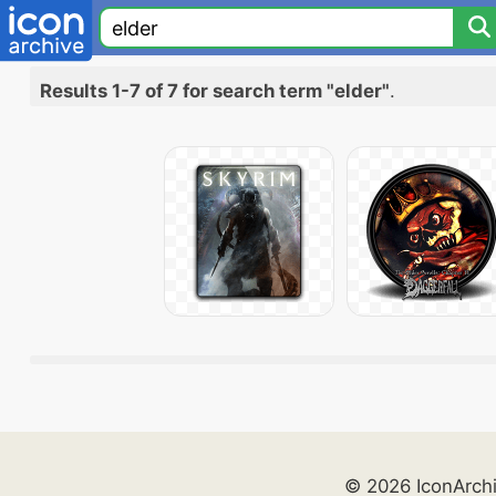
Results 1-7 of 7 for search term "elder"
.
© 2026 IconArch