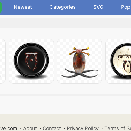
Newest
Categories
SVG
Pop
ive.com
·
About
·
Contact
·
Privacy Policy
·
Terms of S