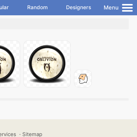
Menu
ular
Random
Designers
ervices
·
Sitemap