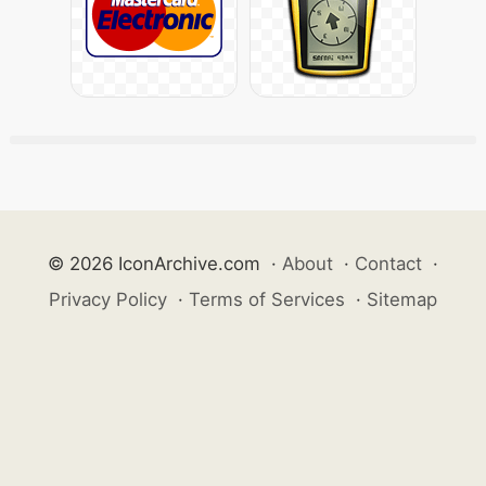
© 2026 IconArchive.com
·
About
·
Contact
·
Privacy Policy
·
Terms of Services
·
Sitemap