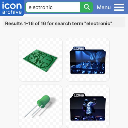
Menu
Results 1-16 of 16 for search term "electronic"
.