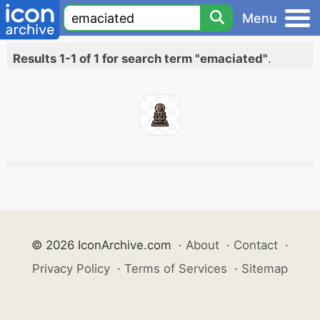
Menu
Results 1-1 of 1 for search term "emaciated"
.
© 2026 IconArchive.com
·
About
·
Contact
·
Privacy Policy
·
Terms of Services
·
Sitemap