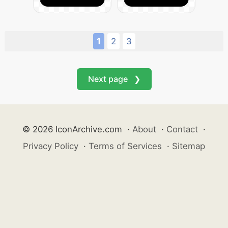
1
2
3
Next page ❯
© 2026 IconArchive.com
·
About
·
Contact
·
Privacy Policy
·
Terms of Services
·
Sitemap