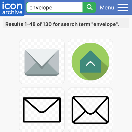
Menu
Results 1-48 of 130 for search term "envelope"
.