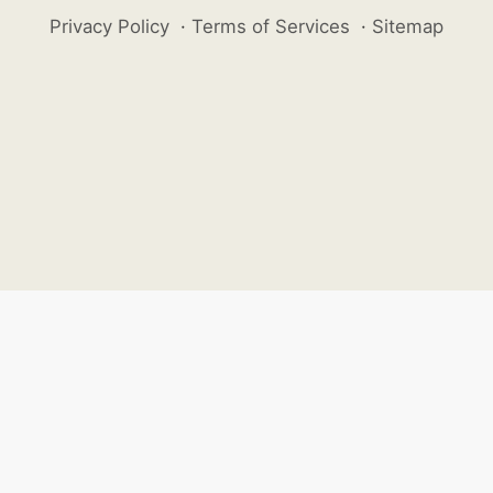
Privacy Policy
·
Terms of Services
·
Sitemap