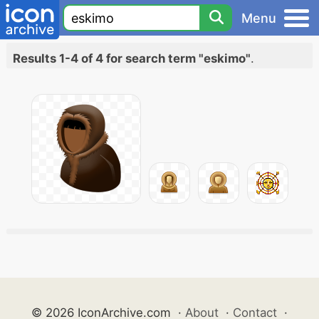
Menu
Results 1-4 of 4 for search term "eskimo"
.
© 2026 IconArchive.com
·
About
·
Contact
·