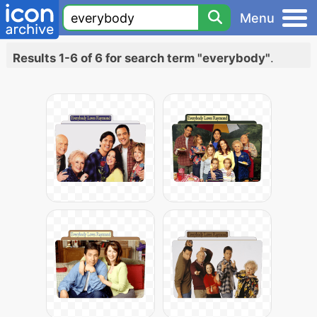
Menu
Results 1-6 of 6 for search term "everybody"
.