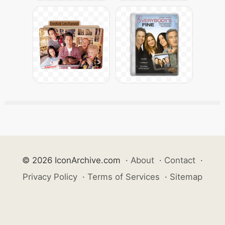
© 2026 IconArchive.com
·
About
·
Contact
·
Privacy Policy
·
Terms of Services
·
Sitemap