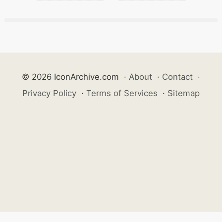
© 2026 IconArchive.com
·
About
·
Contact
·
Privacy Policy
·
Terms of Services
·
Sitemap