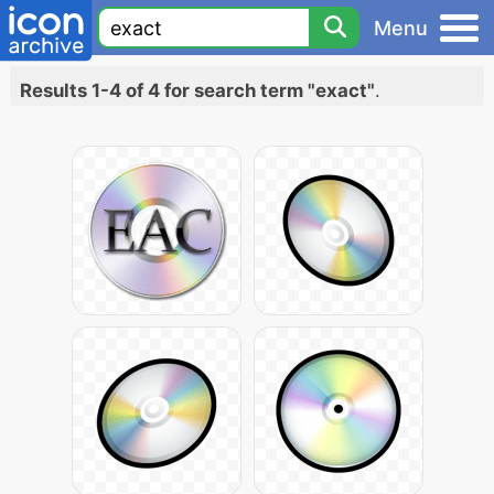
Menu
Results 1-4 of 4 for search term "exact"
.