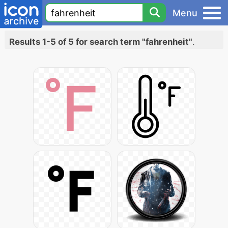
Menu
Results 1-5 of 5 for search term "fahrenheit"
.