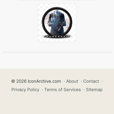
© 2026 IconArchive.com
·
About
·
Contact
·
Privacy Policy
·
Terms of Services
·
Sitemap