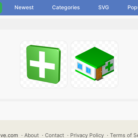
Newest
Categories
SVG
Pop
ive.com
·
About
·
Contact
·
Privacy Policy
·
Terms of S