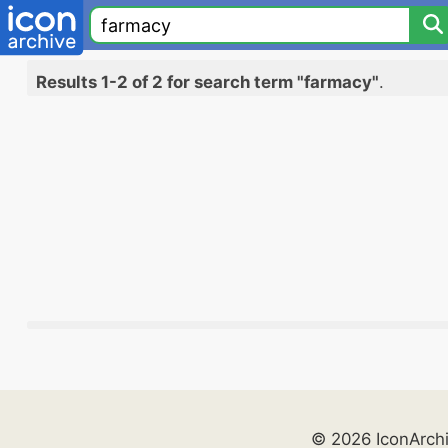
Results 1-2 of 2 for search term "farmacy"
.
© 2026 IconArch