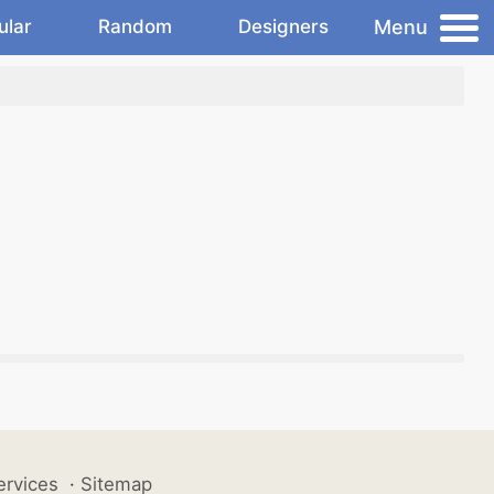
Menu
ular
Random
Designers
ervices
·
Sitemap