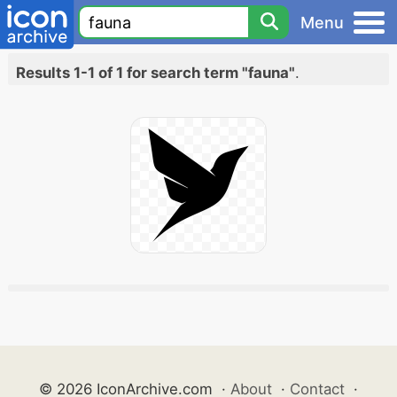
Menu
Results 1-1 of 1 for search term "fauna"
.
© 2026 IconArchive.com
·
About
·
Contact
·