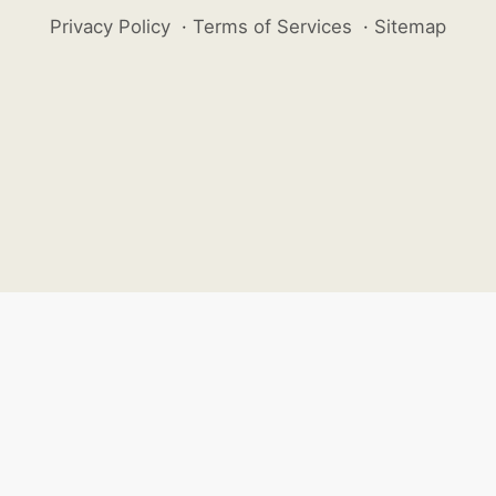
Privacy Policy
·
Terms of Services
·
Sitemap