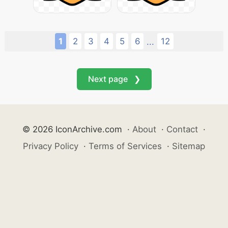
1
2
3
4
5
6
12
...
Next page ❯
© 2026 IconArchive.com
·
About
·
Contact
·
Privacy Policy
·
Terms of Services
·
Sitemap