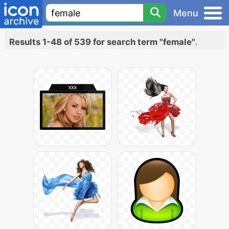
Menu
Results 1-48 of 539 for search term "female"
.