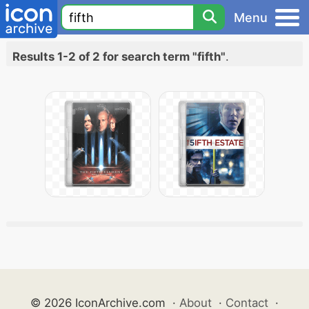
Menu
Results 1-2 of 2 for search term "fifth"
.
© 2026 IconArchive.com
·
About
·
Contact
·