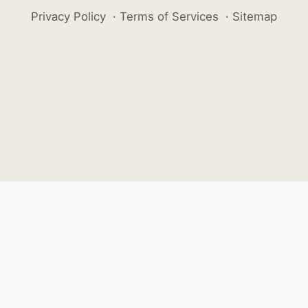
Privacy Policy
·
Terms of Services
·
Sitemap