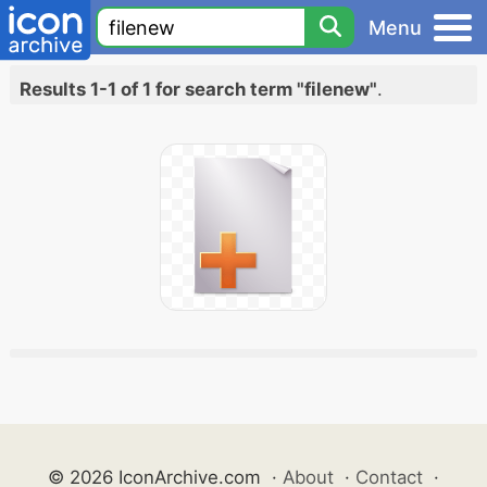
Menu
Results 1-1 of 1 for search term "filenew"
.
© 2026 IconArchive.com
·
About
·
Contact
·