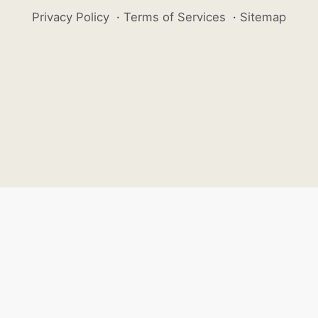
Privacy Policy
·
Terms of Services
·
Sitemap