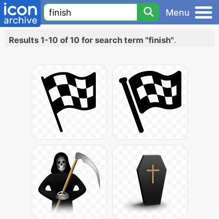
Menu
Results 1-10 of 10 for search term "finish"
.