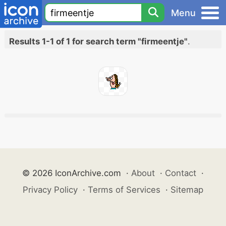
Menu
Results 1-1 of 1 for search term "firmeentje"
.
© 2026 IconArchive.com
·
About
·
Contact
·
Privacy Policy
·
Terms of Services
·
Sitemap