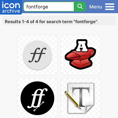
Menu
Results 1-4 of 4 for search term "fontforge"
.