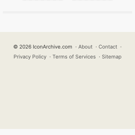
© 2026 IconArchive.com
·
About
·
Contact
·
Privacy Policy
·
Terms of Services
·
Sitemap