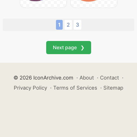
1
2
3
Next page ❯
© 2026 IconArchive.com
·
About
·
Contact
·
Privacy Policy
·
Terms of Services
·
Sitemap