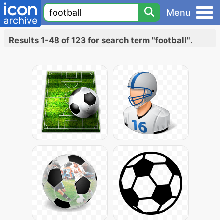
Menu
Results 1-48 of 123 for search term "football"
.