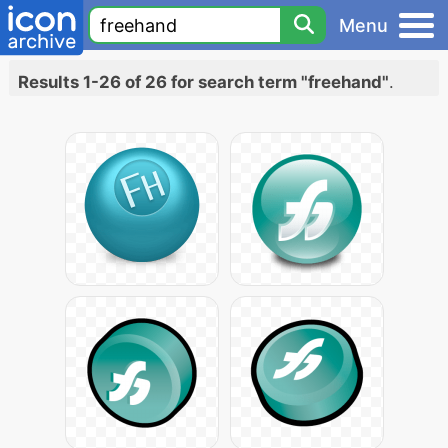
Menu
Results 1-26 of 26 for search term "freehand"
.