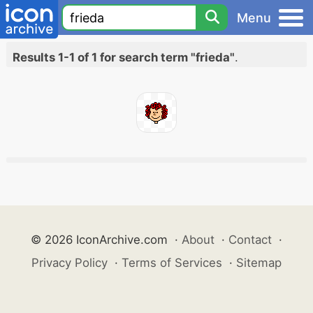
Menu
Results 1-1 of 1 for search term "frieda"
.
© 2026 IconArchive.com
·
About
·
Contact
·
Privacy Policy
·
Terms of Services
·
Sitemap