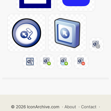
© 2026 IconArchive.com
·
About
·
Contact
·