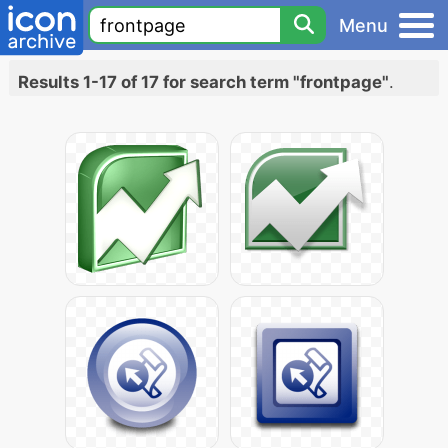
Menu
Results 1-17 of 17 for search term "frontpage"
.