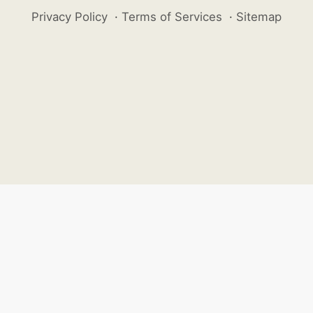
Privacy Policy
·
Terms of Services
·
Sitemap