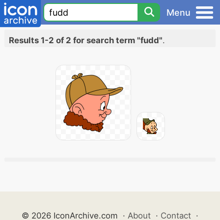
Menu
Results 1-2 of 2 for search term "fudd"
.
© 2026 IconArchive.com
·
About
·
Contact
·