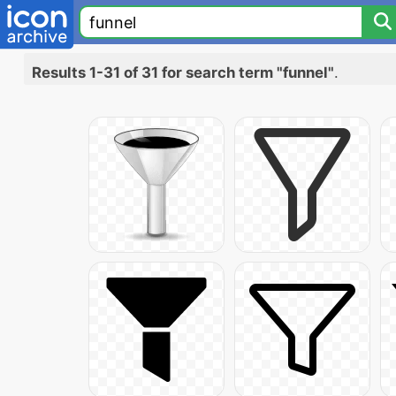
Results 1-31 of 31 for search term "funnel"
.