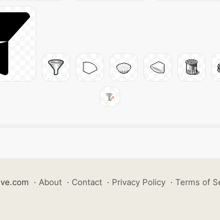
ive.com
·
About
·
Contact
·
Privacy Policy
·
Terms of S