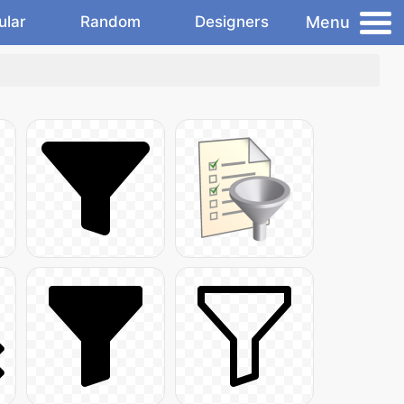
Menu
ular
Random
Designers