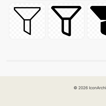
© 2026 IconArch