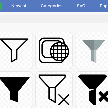
Newest
Categories
SVG
Pop