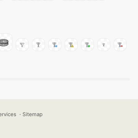
ervices
·
Sitemap