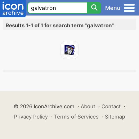
Menu
Results 1-1 of 1 for search term "galvatron"
.
© 2026 IconArchive.com
·
About
·
Contact
·
Privacy Policy
·
Terms of Services
·
Sitemap