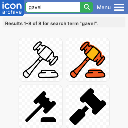
Menu
Results 1-8 of 8 for search term "gavel"
.