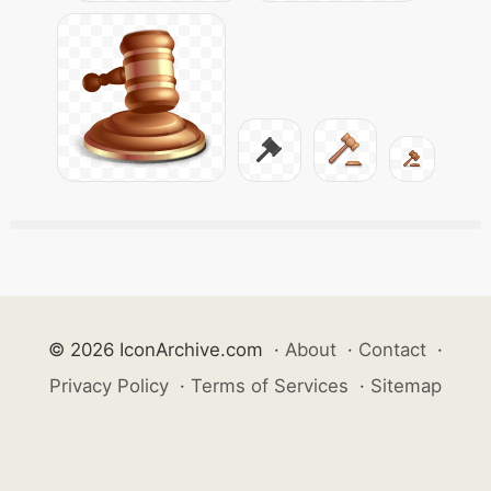
© 2026 IconArchive.com
·
About
·
Contact
·
Privacy Policy
·
Terms of Services
·
Sitemap