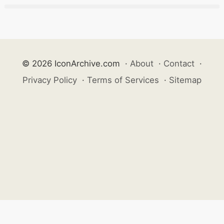
© 2026 IconArchive.com
·
About
·
Contact
·
Privacy Policy
·
Terms of Services
·
Sitemap