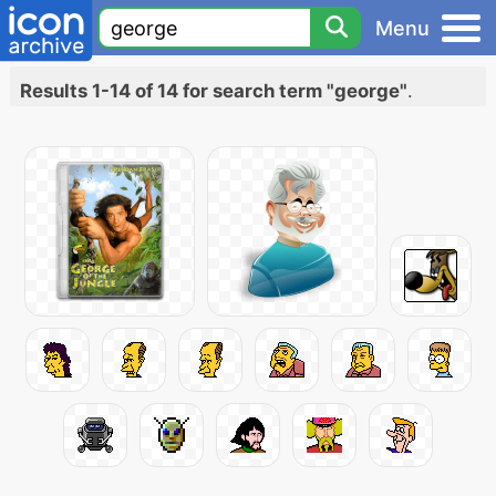
Menu
Results 1-14 of 14 for search term "george"
.