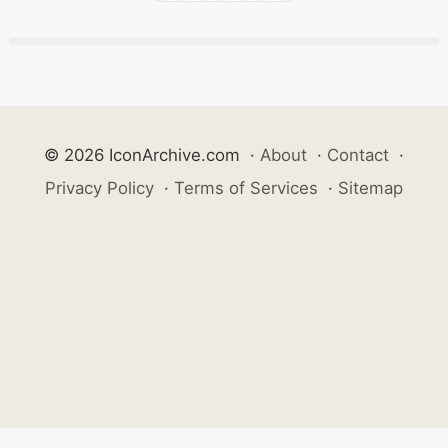
© 2026 IconArchive.com
·
About
·
Contact
·
Privacy Policy
·
Terms of Services
·
Sitemap