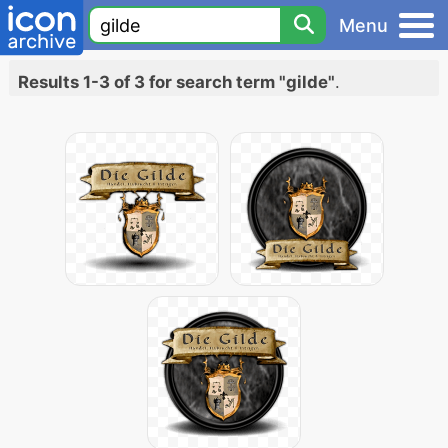
Menu
Results 1-3 of 3 for search term "gilde"
.