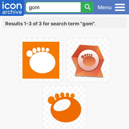
Menu
Results 1-3 of 3 for search term "gom"
.