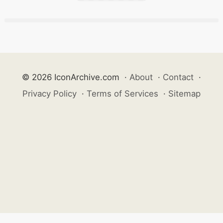
© 2026 IconArchive.com
·
About
·
Contact
·
Privacy Policy
·
Terms of Services
·
Sitemap